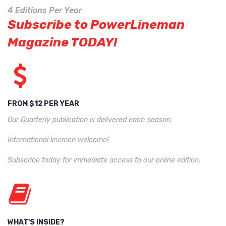
4 Editions Per Year
Subscribe to PowerLineman
Magazine TODAY!
FROM $12 PER YEAR
Our Quarterly publication is delivered each season.
International linemen welcome!
Subscribe today for immediate access to our online edition.
WHAT'S INSIDE?