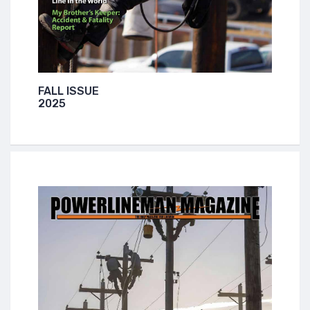
FALL ISSUE
2025