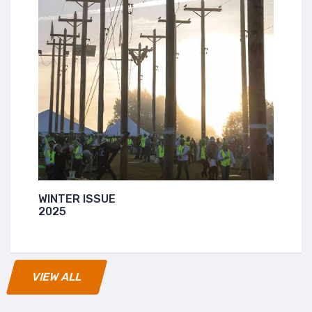
WINTER ISSUE
2025
VIEW ALL