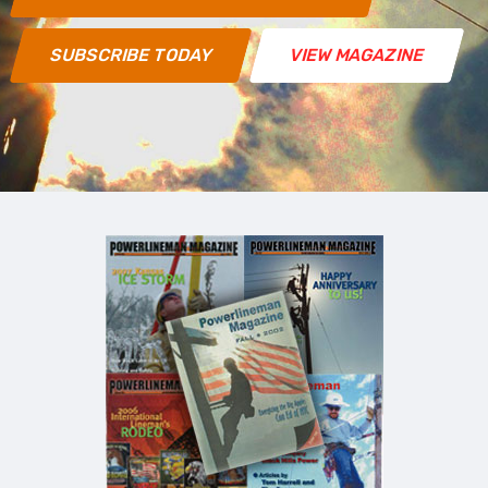
SUBSCRIBE TODAY
VIEW MAGAZINE