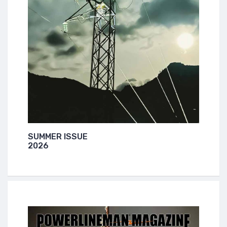
SUMMER ISSUE
2026