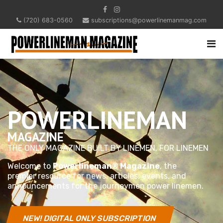
(720) 683-0560
subscriptions@powerlinemanmag.com
POWERLINEMAN
MAGAZINE
THE ONLY MAGAZINE BUILT BY LINEMEN, FOR LINEMEN
Welcome to
Powerlineman® Magazine
, the
premier resource for news, articles, events, and
announcements for the journeymen power linemen.
NEW! DIGITAL ONLY SUBSCRIPTION