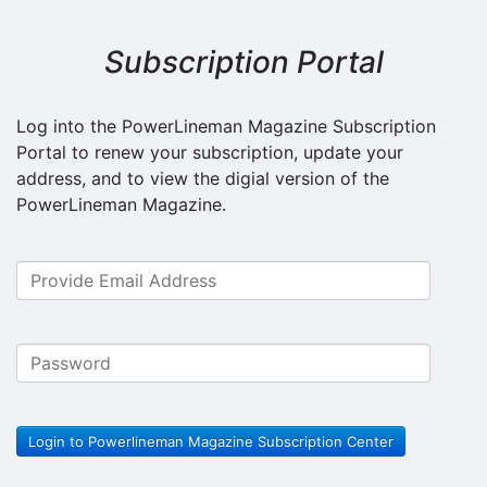
Subscription Portal
Log into the PowerLineman Magazine Subscription
Portal to renew your subscription, update your
address, and to view the digial version of the
PowerLineman Magazine.
Login to Powerlineman Magazine Subscription Center