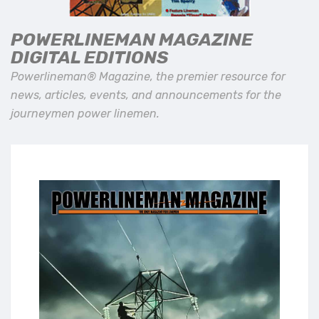
POWERLINEMAN MAGAZINE
DIGITAL EDITIONS
Powerlineman® Magazine, the premier resource for
news, articles, events, and announcements for the
journeymen power linemen.