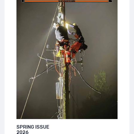
SPRING ISSUE
2026