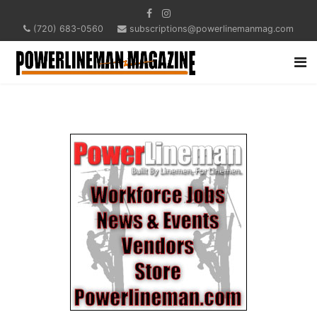
(720) 683-0560
subscriptions@powerlinemanmag.com