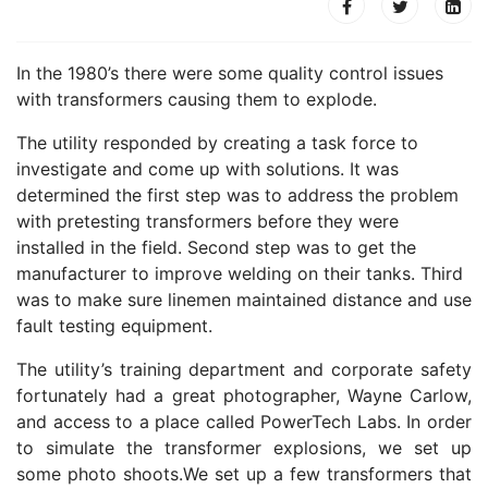
In the 1980’s there were some quality control issues
with transformers causing them to explode.
The utility responded by creating a task force to
investigate and come up with solutions. It was
determined the first step was to address the problem
with pretesting transformers before they were
installed in the field. Second step was to get the
manufacturer to improve welding on their tanks. Third
was to make sure linemen maintained distance and use
fault testing equipment.
The utility’s training department and corporate safety
fortunately had a great photographer, Wayne Carlow,
and access to a place called PowerTech Labs. In order
to simulate the transformer explosions, we set up
some photo shoots.We set up a few transformers that