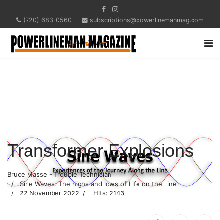
(720) 683-0560
subscriptions@powerlinemanmag.com
Transformer Explosions
Bruce Masse - Trouble Technician
Sine Waves: The highs and lows of Life on the Line
22 November 2022
Hits: 2143