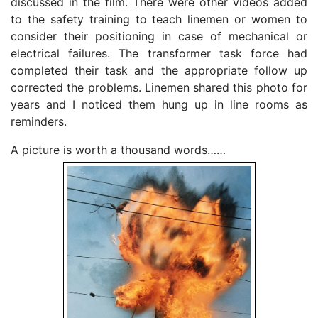
discussed in the film. There were other videos added
to the safety training to teach linemen or women to
consider their positioning in case of mechanical or
electrical failures. The transformer task force had
completed their task and the appropriate follow up
corrected the problems. Linemen shared this photo for
years and I noticed them hung up in line rooms as
reminders.
A picture is worth a thousand words……