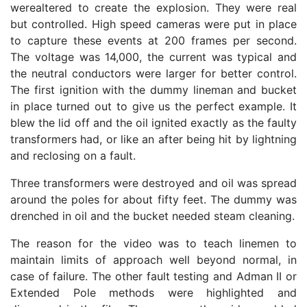
werealtered to create the explosion. They were real
but controlled. High speed cameras were put in place
to capture these events at 200 frames per second.
The voltage was 14,000, the current was typical and
the neutral conductors were larger for better control.
The first ignition with the dummy lineman and bucket
in place turned out to give us the perfect example. It
blew the lid off and the oil ignited exactly as the faulty
transformers had, or like an after being hit by lightning
and reclosing on a fault.
Three transformers were destroyed and oil was spread
around the poles for about fifty feet. The dummy was
drenched in oil and the bucket needed steam cleaning.
The reason for the video was to teach linemen to
maintain limits of approach well beyond normal, in
case of failure. The other fault testing and Adman II or
Extended Pole methods were highlighted and