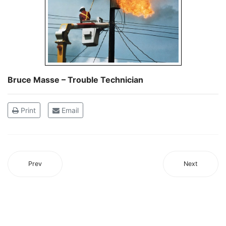
Bruce Masse – Trouble Technician
Print
Email
Prev
Next