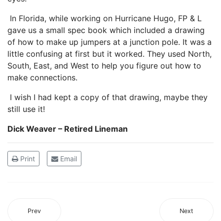
In Florida, while working on Hurricane Hugo, FP & L
gave us a small spec book which included a drawing
of how to make up jumpers at a junction pole. It was a
little confusing at first but it worked. They used North,
South, East, and West to help you figure out how to
make connections.
I wish I had kept a copy of that drawing, maybe they
still use it!
Dick Weaver – Retired Lineman
Print
Email
Prev
Next