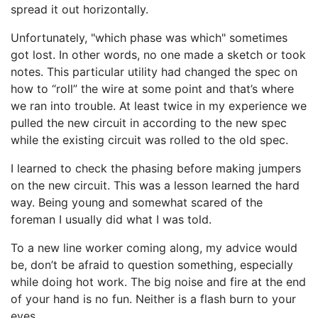
spread it out horizontally.
Unfortunately, "which phase was which" sometimes
got lost. In other words, no one made a sketch or took
notes. This particular utility had changed the spec on
how to “roll” the wire at some point and that’s where
we ran into trouble. At least twice in my experience we
pulled the new circuit in according to the new spec
while the existing circuit was rolled to the old spec.
I learned to check the phasing before making jumpers
on the new circuit. This was a lesson learned the hard
way. Being young and somewhat scared of the
foreman I usually did what I was told.
To a new line worker coming along, my advice would
be, don’t be afraid to question something, especially
while doing hot work. The big noise and fire at the end
of your hand is no fun. Neither is a flash burn to your
eyes.