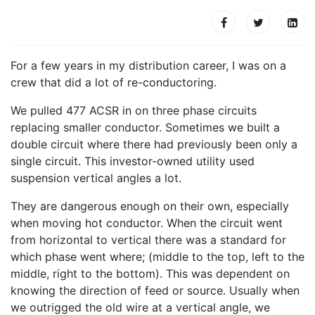
For a few years in my distribution career, I was on a
crew that did a lot of re-conductoring.
We pulled 477 ACSR in on three phase circuits
replacing smaller conductor. Sometimes we built a
double circuit where there had previously been only a
single circuit. This investor-owned utility used
suspension vertical angles a lot.
They are dangerous enough on their own, especially
when moving hot conductor. When the circuit went
from horizontal to vertical there was a standard for
which phase went where; (middle to the top, left to the
middle, right to the bottom). This was dependent on
knowing the direction of feed or source. Usually when
we outrigged the old wire at a vertical angle, we