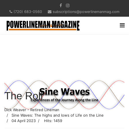
(720) 683-0560
subscriptions@powerlinemanmag.com
The Roll
Dick Weaver - Retired Lineman
Sine Waves: The highs and lows of Life on the Line
04 April 2023
Hits: 1459